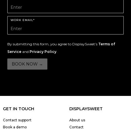
WORK EMAIL*
By submitting this form, you agree to DisplaySweet’s
Terms of
Service
and
Privacy Policy
.
GET IN TOUCH
DISPLAYSWEET
Contact support
About us
Book a demo
Contact