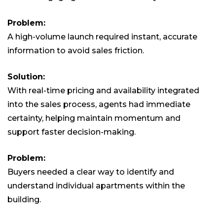
Problem:
A high-volume launch required instant, accurate
information to avoid sales friction.
Solution:
With real-time pricing and availability integrated
into the sales process, agents had immediate
certainty, helping maintain momentum and
support faster decision-making.
Problem:
Buyers needed a clear way to identify and
understand individual apartments within the
building.