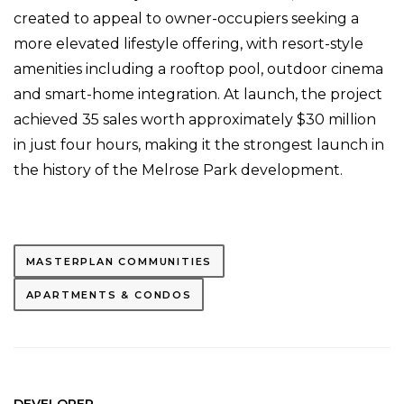
created to appeal to owner-occupiers seeking a
more elevated lifestyle offering, with resort-style
amenities including a rooftop pool, outdoor cinema
and smart-home integration. At launch, the project
achieved 35 sales worth approximately $30 million
in just four hours, making it the strongest launch in
the history of the Melrose Park development.
MASTERPLAN COMMUNITIES
APARTMENTS & CONDOS