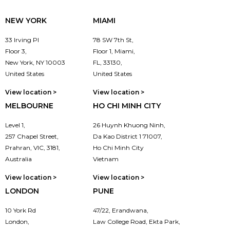
NEW YORK
MIAMI
33 Irving Pl
78 SW 7th St,
Floor 3,
Floor 1, Miami,
New York, NY 10003
FL, 33130,
United States
United States
View location >
View location >
MELBOURNE
HO CHI MINH CITY
Level 1,
26 Huynh Khuong Ninh,
257 Chapel Street,
Da Kao District 1 71007,
Prahran, VIC, 3181,
Ho Chi Minh City
Australia
Vietnam
View location >
View location >
LONDON
PUNE
10 York Rd
47/22, Erandwana,
London,
Law College Road, Ekta Park,