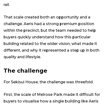
rail.
That scale created both an opportunity and a
challenge. Aeris had a strong premium position
within the precinct, but the team needed to help
buyers quickly understand how this particular
building related to the wider vision, what made it
different, and why it represented a step up in both
quality and lifestyle.
The challenge
For Sekisui House, the challenge was threefold.
First, the scale of Melrose Park made it difficult for
buyers to visualise how a single building like Aeris