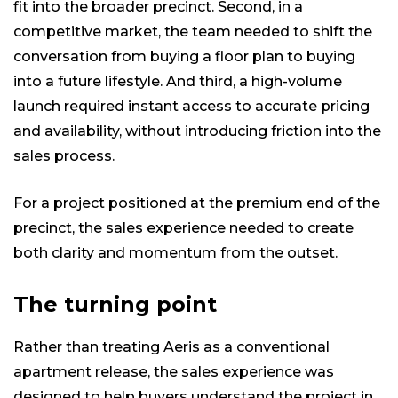
fit into the broader precinct. Second, in a
competitive market, the team needed to shift the
conversation from buying a floor plan to buying
into a future lifestyle. And third, a high-volume
launch required instant access to accurate pricing
and availability, without introducing friction into the
sales process.
For a project positioned at the premium end of the
precinct, the sales experience needed to create
both clarity and momentum from the outset.
The turning point
Rather than treating Aeris as a conventional
apartment release, the sales experience was
designed to help buyers understand the project in