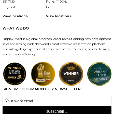
SE1 7ND
Pune, 411004,
England
India
View location >
View location >
WHAT WE DO
DisplaySweet is a global proptech leader revolutionising new development
sales and leasing with the world's most effective presentation platform
and sales gallery experiences that deliver premium results, accelerate sales,
and enhance efficiency.
SIGN UP TO OUR MONTHLY NEWSLETTER