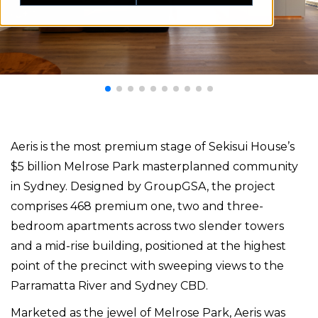
Aeris is the most premium stage of Sekisui House’s
$5 billion Melrose Park masterplanned community
in Sydney. Designed by GroupGSA, the project
comprises 468 premium one, two and three-
bedroom apartments across two slender towers
and a mid-rise building, positioned at the highest
point of the precinct with sweeping views to the
Parramatta River and Sydney CBD.
Marketed as the jewel of Melrose Park, Aeris was