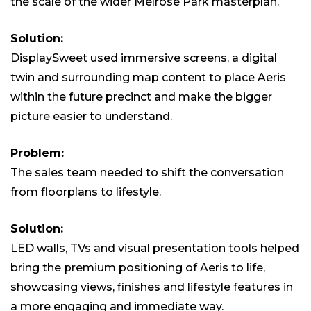
the scale of the wider Melrose Park masterplan.
Solution:
DisplaySweet used immersive screens, a digital
twin and surrounding map content to place Aeris
within the future precinct and make the bigger
picture easier to understand.
Problem:
The sales team needed to shift the conversation
from floorplans to lifestyle.
Solution:
LED walls, TVs and visual presentation tools helped
bring the premium positioning of Aeris to life,
showcasing views, finishes and lifestyle features in
a more engaging and immediate way.