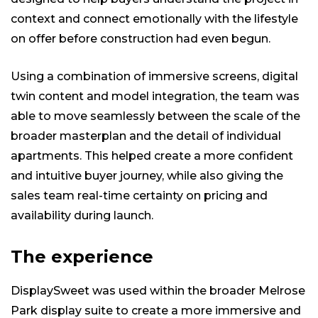
context and connect emotionally with the lifestyle
on offer before construction had even begun.
Using a combination of immersive screens, digital
twin content and model integration, the team was
able to move seamlessly between the scale of the
broader masterplan and the detail of individual
apartments. This helped create a more confident
and intuitive buyer journey, while also giving the
sales team real-time certainty on pricing and
availability during launch.
The experience
DisplaySweet was used within the broader Melrose
Park display suite to create a more immersive and