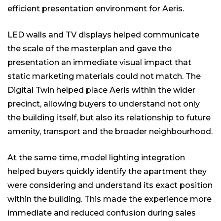
efficient presentation environment for Aeris.
LED walls and TV displays helped communicate
the scale of the masterplan and gave the
presentation an immediate visual impact that
static marketing materials could not match. The
Digital Twin helped place Aeris within the wider
precinct, allowing buyers to understand not only
the building itself, but also its relationship to future
amenity, transport and the broader neighbourhood.
At the same time, model lighting integration
helped buyers quickly identify the apartment they
were considering and understand its exact position
within the building. This made the experience more
immediate and reduced confusion during sales