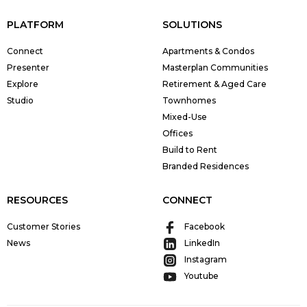
PLATFORM
SOLUTIONS
Connect
Apartments & Condos
Presenter
Masterplan Communities
Explore
Retirement & Aged Care
Studio
Townhomes
Mixed-Use
Offices
Build to Rent
Branded Residences
RESOURCES
CONNECT
Customer Stories
Facebook
News
LinkedIn
Instagram
Youtube