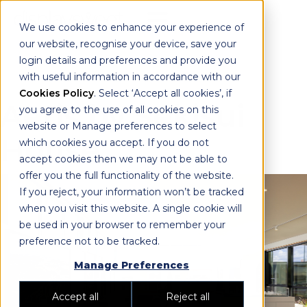
We use cookies to enhance your experience of
our website, recognise your device, save your
login details and preferences and provide you
with useful information in accordance with our
Cookies Policy
. Select ‘Accept all cookies’, if
Aeris by Sekisui
you agree to the use of all cookies on this
website or Manage preferences to select
House
which cookies you accept. If you do not
accept cookies then we may not be able to
offer you the full functionality of the website.
If you reject, your information won’t be tracked
when you visit this website. A single cookie will
be used in your browser to remember your
preference not to be tracked.
Manage Preferences
Accept all
Reject all