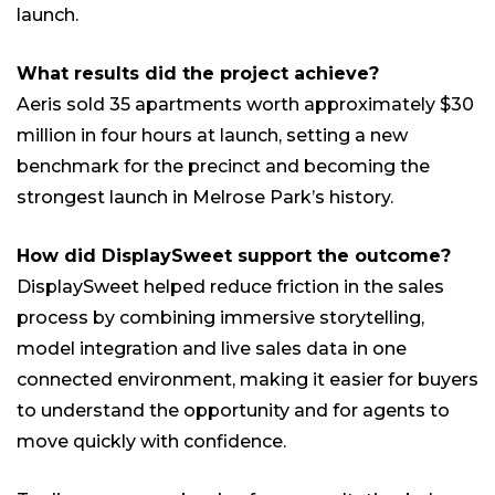
launch.
What results did the project achieve?
Aeris sold 35 apartments worth approximately $30
million in four hours at launch, setting a new
benchmark for the precinct and becoming the
strongest launch in Melrose Park’s history.
How did DisplaySweet support the outcome?
DisplaySweet helped reduce friction in the sales
process by combining immersive storytelling,
model integration and live sales data in one
connected environment, making it easier for buyers
to understand the opportunity and for agents to
move quickly with confidence.