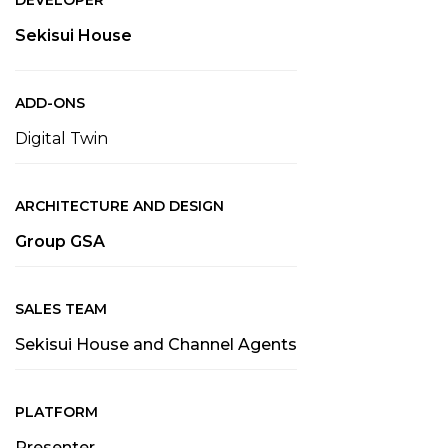
DEVELOPER
Sekisui House
ADD-ONS
Digital Twin
ARCHITECTURE AND DESIGN
Group GSA
SALES TEAM
Sekisui House and Channel Agents
PLATFORM
Presenter