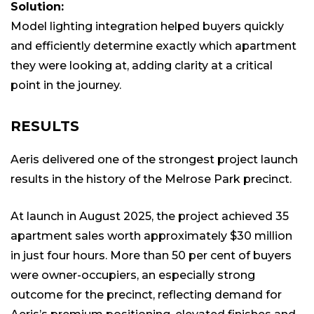
Solution:
Model lighting integration helped buyers quickly
and efficiently determine exactly which apartment
they were looking at, adding clarity at a critical
point in the journey.
RESULTS
Aeris delivered one of the strongest project launch
results in the history of the Melrose Park precinct.
At launch in August 2025, the project achieved 35
apartment sales worth approximately $30 million
in just four hours. More than 50 per cent of buyers
were owner-occupiers, an especially strong
outcome for the precinct, reflecting demand for