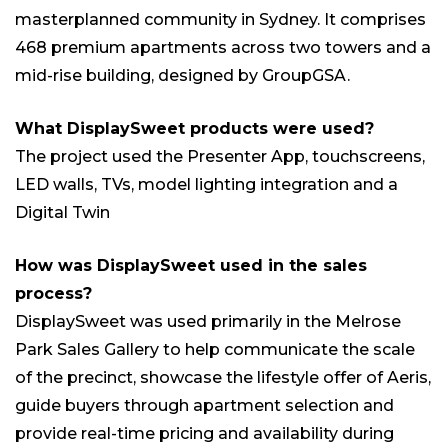
masterplanned community in Sydney. It comprises
468 premium apartments across two towers and a
mid-rise building, designed by GroupGSA.
What DisplaySweet products were used?
The project used the Presenter App, touchscreens,
LED walls, TVs, model lighting integration and a
Digital Twin
How was DisplaySweet used in the sales
process?
DisplaySweet was used primarily in the Melrose
Park Sales Gallery to help communicate the scale
of the precinct, showcase the lifestyle offer of Aeris,
guide buyers through apartment selection and
provide real-time pricing and availability during