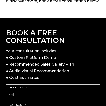
To discover more, book a free consultation below.
BOOK A FREE
CONSULTATION
Your consultation includes:
● Custom Platform Demo
● Recommended Sales Gallery Plan
● Audio Visual Recommendation
● Cost Estimates
FIRST NAME*
LAST NAME*