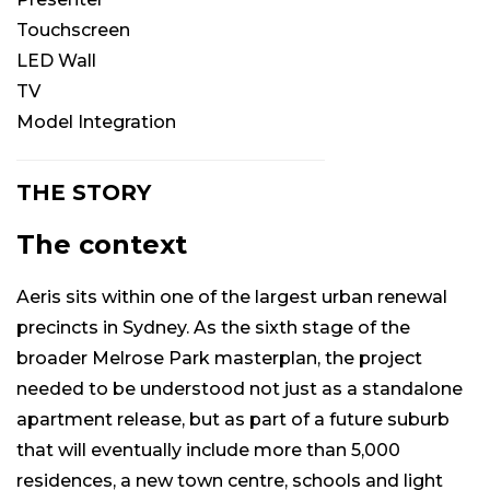
Touchscreen
LED Wall
TV
Model Integration
THE STORY
The context
Aeris sits within one of the largest urban renewal
precincts in Sydney. As the sixth stage of the
broader Melrose Park masterplan, the project
needed to be understood not just as a standalone
apartment release, but as part of a future suburb
that will eventually include more than 5,000
residences, a new town centre, schools and light