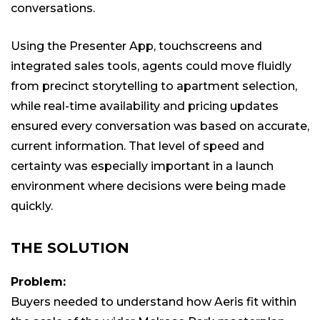
conversations.
Using the Presenter App, touchscreens and
integrated sales tools, agents could move fluidly
from precinct storytelling to apartment selection,
while real-time availability and pricing updates
ensured every conversation was based on accurate,
current information. That level of speed and
certainty was especially important in a launch
environment where decisions were being made
quickly.
THE SOLUTION
Problem:
Buyers needed to understand how Aeris fit within