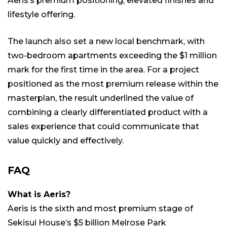
Aeris’s premium positioning, elevated finishes and
lifestyle offering.
The launch also set a new local benchmark, with
two-bedroom apartments exceeding the $1 million
mark for the first time in the area. For a project
positioned as the most premium release within the
masterplan, the result underlined the value of
combining a clearly differentiated product with a
sales experience that could communicate that
value quickly and effectively.
FAQ
What is Aeris?
Aeris is the sixth and most premium stage of
Sekisui House’s $5 billion Melrose Park