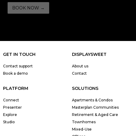
GET IN TOUCH
DISPLAYSWEET
Contact support
About us
Book a demo
Contact
PLATFORM
SOLUTIONS
Connect
Apartments & Condos
Presenter
Masterplan Communities
Explore
Retirement & Aged Care
Studio
Townhomes
Mixed-Use