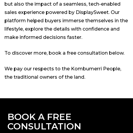
but also the impact of a seamless, tech-enabled
sales experience powered by DisplaySweet. Our
platform helped buyers immerse themselves in the
lifestyle, explore the details with confidence and
make informed decisions faster.
To discover more, book a free consultation below.
We pay our respects to the Kombumerri People,
the traditional owners of the land.
BOOK A FREE
CONSULTATION