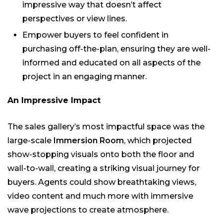
impressive way that doesn’t affect
perspectives or view lines.
Empower buyers to feel confident in
purchasing off-the-plan, ensuring they are well-
informed and educated on all aspects of the
project in an engaging manner.
An Impressive Impact
The sales gallery’s most impactful space was the
large-scale
Immersion Room
, which projected
show-stopping visuals onto both the floor and
wall-to-wall, creating a striking visual journey for
buyers. Agents could show breathtaking views,
video content and much more with immersive
wave projections to create atmosphere.