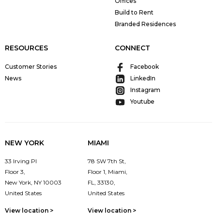
Offices
Build to Rent
Branded Residences
RESOURCES
CONNECT
Customer Stories
Facebook
News
LinkedIn
Instagram
Youtube
NEW YORK
MIAMI
33 Irving Pl
78 SW 7th St,
Floor 3,
Floor 1, Miami,
New York, NY 10003
FL, 33130,
United States
United States
View location >
View location >