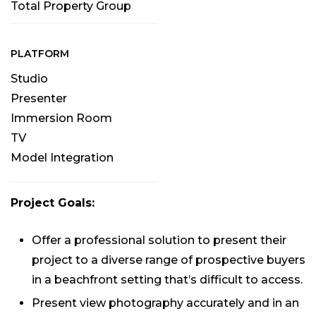
Total Property Group
PLATFORM
Studio
Presenter
Immersion Room
TV
Model Integration
Project Goals:
Offer a professional solution to present their
project to a diverse range of prospective buyers
in a beachfront setting that’s difficult to access.
Present view photography accurately and in an