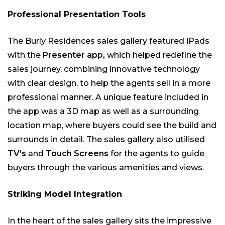
Professional Presentation Tools
The Burly Residences sales gallery featured iPads
with the
Presenter app,
which helped redefine the
sales journey, combining innovative technology
with clear design, to help the agents sell in a more
professional manner. A unique feature included in
the app was a 3D map as well as a surrounding
location map, where buyers could see the build and
surrounds in detail. The sales gallery also utilised
TV’s
and
Touch Screens
for the agents to guide
buyers through the various amenities and views.
Striking Model Integration
In the heart of the sales gallery sits the impressive