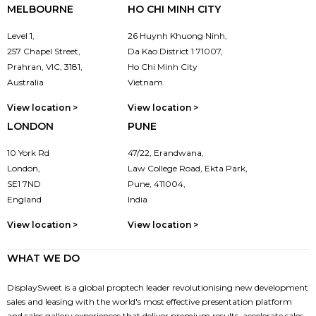
MELBOURNE
HO CHI MINH CITY
Level 1,
26 Huynh Khuong Ninh,
257 Chapel Street,
Da Kao District 1 71007,
Prahran, VIC, 3181,
Ho Chi Minh City
Australia
Vietnam
View location >
View location >
LONDON
PUNE
10 York Rd
47/22, Erandwana,
London,
Law College Road, Ekta Park,
SE1 7ND
Pune, 411004,
England
India
View location >
View location >
WHAT WE DO
DisplaySweet is a global proptech leader revolutionising new development
sales and leasing with the world's most effective presentation platform
and sales gallery experiences that deliver premium results, accelerate sales,