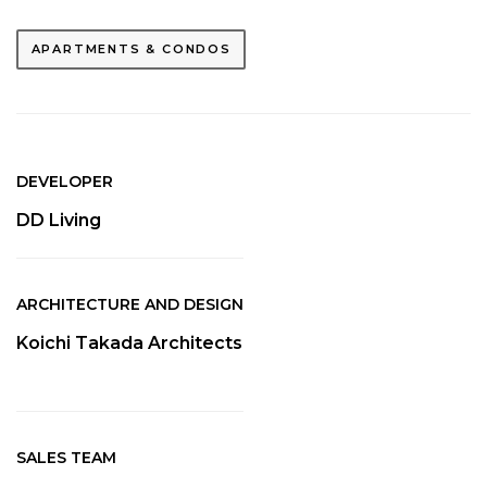
APARTMENTS & CONDOS
DEVELOPER
DD Living
ARCHITECTURE AND DESIGN
Koichi Takada Architects
SALES TEAM