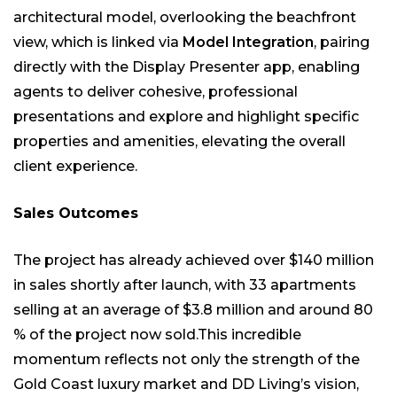
architectural model, overlooking the beachfront
view, which is linked via
Model Integration
, pairing
directly with the Display Presenter app, enabling
agents to deliver cohesive, professional
presentations and explore and highlight specific
properties and amenities, elevating the overall
client experience.
Sales Outcomes
The project has already achieved over $140 million
in sales shortly after launch, with 33 apartments
selling at an average of $3.8 million and around 80
% of the project now sold.This incredible
momentum reflects not only the strength of the
Gold Coast luxury market and DD Living’s vision,