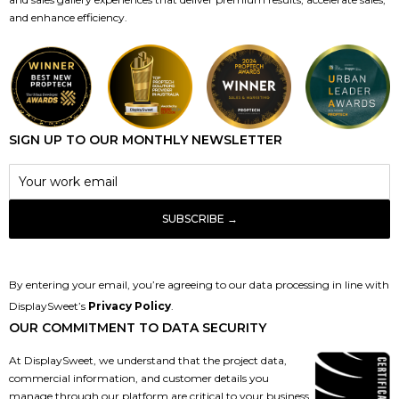
and enhance efficiency.
SIGN UP TO OUR MONTHLY NEWSLETTER
By entering your email, you’re agreeing to our data processing in line with
DisplaySweet’s
Privacy Policy
.
OUR COMMITMENT TO DATA SECURITY
At DisplaySweet, we understand that the project data,
commercial information, and customer details you
manage through our platform are critical to your business.