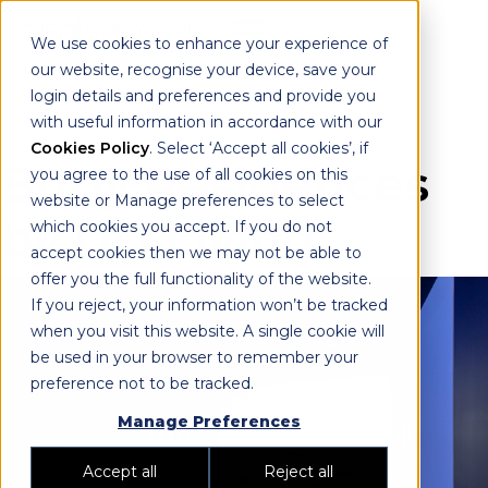
We use cookies to enhance your experience of
our website, recognise your device, save your
login details and preferences and provide you
with useful information in accordance with our
Cookies Policy
. Select ‘Accept all cookies’, if
Burly Residences
you agree to the use of all cookies on this
website or Manage preferences to select
by DD Living
which cookies you accept. If you do not
accept cookies then we may not be able to
offer you the full functionality of the website.
If you reject, your information won’t be tracked
when you visit this website. A single cookie will
be used in your browser to remember your
preference not to be tracked.
Manage Preferences
Accept all
Reject all