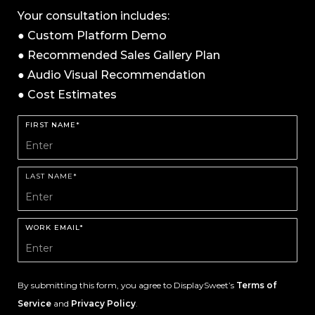
Your consultation includes:
● Custom Platform Demo
● Recommended Sales Gallery Plan
● Audio Visual Recommendation
● Cost Estimates
FIRST NAME*
LAST NAME*
WORK EMAIL*
By submitting this form, you agree to DisplaySweet’s
Terms of
Service
and
Privacy Policy
.