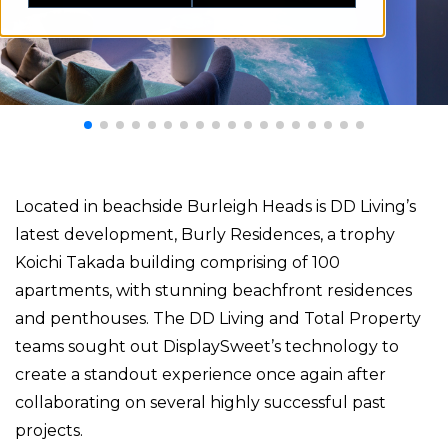
Located in beachside Burleigh Heads is DD Living’s
latest development, Burly Residences, a trophy
Koichi Takada building comprising of 100
apartments, with stunning beachfront residences
and penthouses. The DD Living and Total Property
teams sought out DisplaySweet’s technology to
create a standout experience once again after
collaborating on several highly successful past
projects.