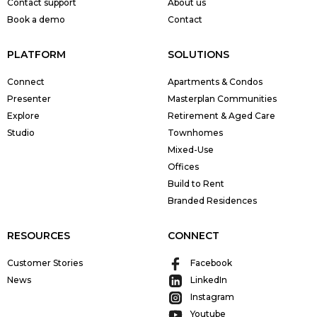
Contact support
About us
Book a demo
Contact
PLATFORM
SOLUTIONS
Connect
Apartments & Condos
Presenter
Masterplan Communities
Explore
Retirement & Aged Care
Studio
Townhomes
Mixed-Use
Offices
Build to Rent
Branded Residences
RESOURCES
CONNECT
Customer Stories
Facebook
News
LinkedIn
Instagram
Youtube