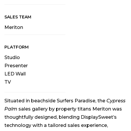
SALES TEAM
Meriton
PLATFORM
Studio
Presenter
LED Wall
TV
Situated in beachside Surfers Paradise, the
Cypress
Palm
sales gallery by property titans Meriton was
thoughtfully designed, blending DisplaySweet’s
technology with a tailored sales experience,