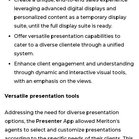
leveraging advanced digital displays and
personalized content as a temporary display
suite, until the full display suite is ready.
Offer versatile presentation capabilities to
cater to a diverse clientele through a unified
system.
Enhance client engagement and understanding
through dynamic and interactive visual tools,
with an emphasis on the views.
Versatile presentation tools
Addressing the need for diverse presentation
options, the
Presenter
App allowed Meriton’s
agents to select and customize presentations
according to the specific needs of their clients. This