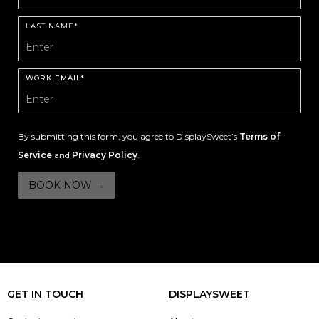
LAST NAME*
WORK EMAIL*
By submitting this form, you agree to DisplaySweet’s
Terms of
Service
and
Privacy Policy
.
GET IN TOUCH
DISPLAYSWEET