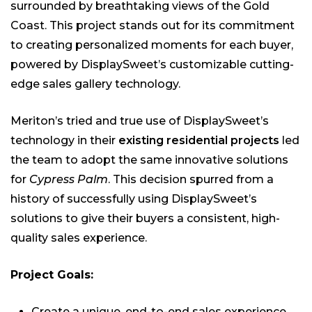
surrounded by breathtaking views of the Gold
Coast. This project stands out for its commitment
to creating personalized moments for each buyer,
powered by DisplaySweet’s customizable cutting-
edge sales gallery technology.
Meriton’s tried and true use of DisplaySweet’s
technology in their
existing residential projects
led
the team to adopt the same innovative solutions
for
Cypress Palm
. This decision spurred from a
history of successfully using DisplaySweet’s
solutions to give their buyers a consistent, high-
quality sales experience.
Project Goals:
Create a unique, end-to-end sales experience