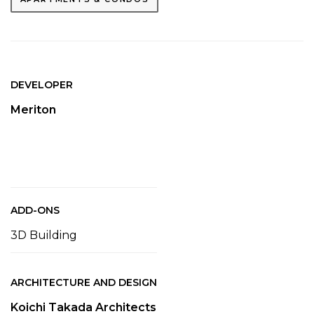
DEVELOPER
Meriton
ADD-ONS
3D Building
ARCHITECTURE AND DESIGN
Koichi Takada Architects