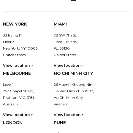
NEW YORK
MIAMI
33 Irving Pl
78 SW 7th St,
Floor 3,
Floor 1, Miami,
New York, NY 10003
FL, 33130,
United States
United States
View location >
View location >
MELBOURNE
HO CHI MINH CITY
Level 1,
26 Huynh Khuong Ninh,
257 Chapel Street,
Da Kao District 1 71007,
Prahran, VIC, 3181,
Ho Chi Minh City
Australia
Vietnam
View location >
View location >
LONDON
PUNE