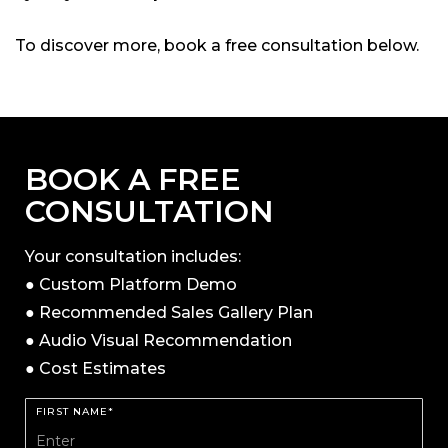
To discover more, book a free consultation below.
BOOK A FREE
CONSULTATION
Your consultation includes:
● Custom Platform Demo
● Recommended Sales Gallery Plan
● Audio Visual Recommendation
● Cost Estimates
FIRST NAME*