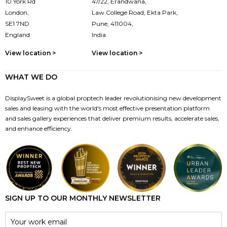
10 York Rd
47/22, Erandwana,
London,
Law College Road, Ekta Park,
SE1 7ND
Pune, 411004,
England
India
View location >
View location >
WHAT WE DO
DisplaySweet is a global proptech leader revolutionising new development
sales and leasing with the world's most effective presentation platform
and sales gallery experiences that deliver premium results, accelerate sales,
and enhance efficiency.
SIGN UP TO OUR MONTHLY NEWSLETTER