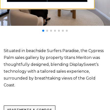
Situated in beachside Surfers Paradise, the Cypress
Palm sales gallery by property titans Meriton was
thoughtfully designed, blending DisplaySweet’s
technology with a tailored sales experience,
surrounded by breathtaking views of the Gold
Coast.
APARTMENTS & CONDOS