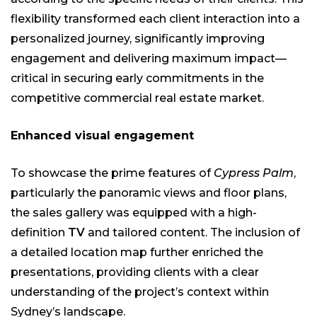
flexibility transformed each client interaction into a
personalized journey, significantly improving
engagement and delivering maximum impact—
critical in securing early commitments in the
competitive commercial real estate market.
Enhanced visual engagement
To showcase the prime features of
Cypress Palm
,
particularly the panoramic views and floor plans,
the sales gallery was equipped with a high-
definition
TV
and tailored content. The inclusion of
a detailed location map further enriched the
presentations, providing clients with a clear
understanding of the project’s context within
Sydney’s landscape.