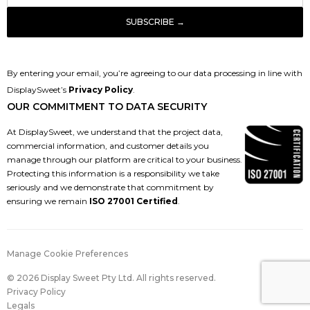
By entering your email, you’re agreeing to our data processing in line with
DisplaySweet’s
Privacy Policy
.
OUR COMMITMENT TO DATA SECURITY
At DisplaySweet, we understand that the project data,
commercial information, and customer details you
manage through our platform are critical to your business.
Protecting this information is a responsibility we take
seriously and we demonstrate that commitment by
ensuring we remain
ISO 27001 Certified
.
Manage Cookie Preferences
© 2026 Display Sweet Pty Ltd. All rights reserved.
Privacy Policy
Legals