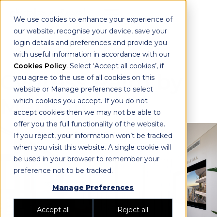
We use cookies to enhance your experience of
our website, recognise your device, save your
login details and preferences and provide you
with useful information in accordance with our
Cookies Policy
. Select ‘Accept all cookies’, if
Cypress Palm by
you agree to the use of all cookies on this
website or Manage preferences to select
Meriton
which cookies you accept. If you do not
accept cookies then we may not be able to
offer you the full functionality of the website.
If you reject, your information won’t be tracked
when you visit this website. A single cookie will
be used in your browser to remember your
preference not to be tracked.
Manage Preferences
Accept all
Reject all