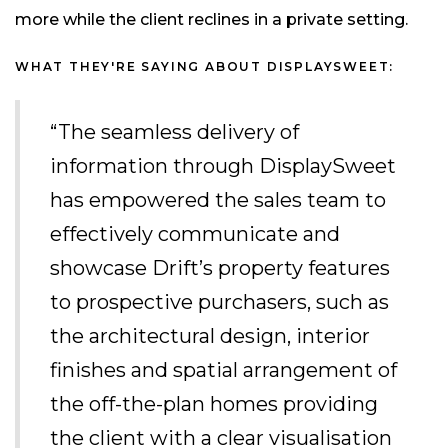
more while the client reclines in a private setting.
WHAT THEY'RE SAYING ABOUT DISPLAYSWEET:
“The seamless delivery of
information through DisplaySweet
has empowered the sales team to
effectively communicate and
showcase Drift’s property features
to prospective purchasers, such as
the architectural design, interior
finishes and spatial arrangement of
the off-the-plan homes providing
the client with a clear visualisation