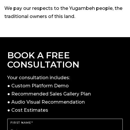
We pay our respects to the Yugambeh people, the
traditional owners of this land.
BOOK A FREE
CONSULTATION
Your consultation includes:
● Custom Platform Demo
● Recommended Sales Gallery Plan
● Audio Visual Recommendation
● Cost Estimates
FIRST NAME*