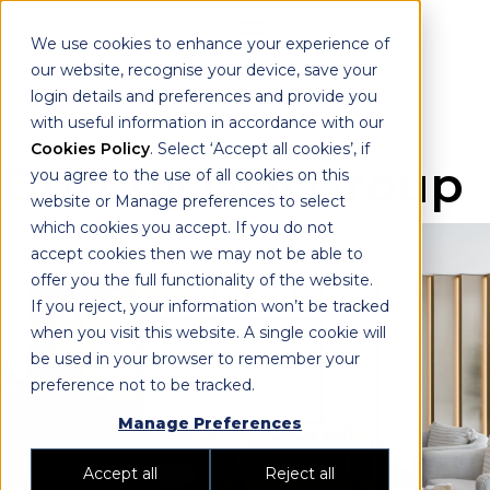
We use cookies to enhance your experience of
our website, recognise your device, save your
login details and preferences and provide you
with useful information in accordance with our
Cookies Policy
. Select ‘Accept all cookies’, if
Drift by GDI Group
you agree to the use of all cookies on this
website or Manage preferences to select
which cookies you accept. If you do not
accept cookies then we may not be able to
offer you the full functionality of the website.
If you reject, your information won’t be tracked
when you visit this website. A single cookie will
be used in your browser to remember your
preference not to be tracked.
Manage Preferences
Accept all
Reject all