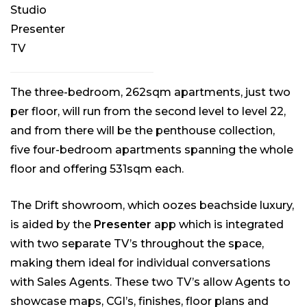
Studio
Presenter
TV
The three-bedroom, 262sqm apartments, just two
per floor, will run from the second level to level 22,
and from there will be the penthouse collection,
five four-bedroom apartments spanning the whole
floor and offering 531sqm each.
The Drift showroom, which oozes beachside luxury,
is aided by the
Presenter
app which is integrated
with two separate TV’s throughout the space,
making them ideal for individual conversations
with Sales Agents. These two TV’s allow Agents to
showcase maps, CGI’s, finishes, floor plans and