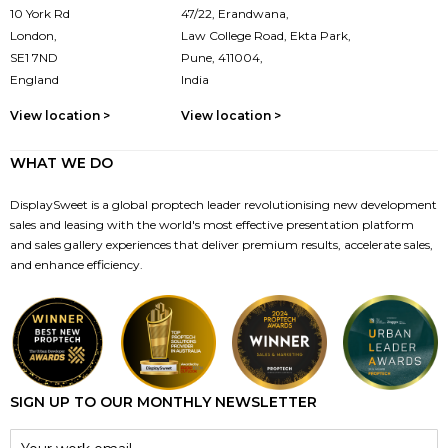
10 York Rd
47/22, Erandwana,
London,
Law College Road, Ekta Park,
SE1 7ND
Pune, 411004,
England
India
View location >
View location >
WHAT WE DO
DisplaySweet is a global proptech leader revolutionising new development
sales and leasing with the world's most effective presentation platform
and sales gallery experiences that deliver premium results, accelerate sales,
and enhance efficiency.
SIGN UP TO OUR MONTHLY NEWSLETTER