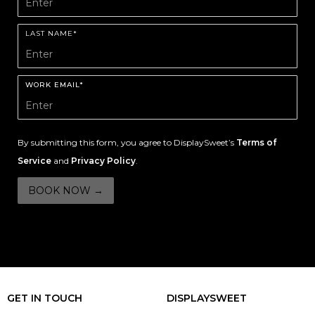
LAST NAME*
WORK EMAIL*
By submitting this form, you agree to DisplaySweet’s
Terms of
Service
and
Privacy Policy
.
GET IN TOUCH
DISPLAYSWEET