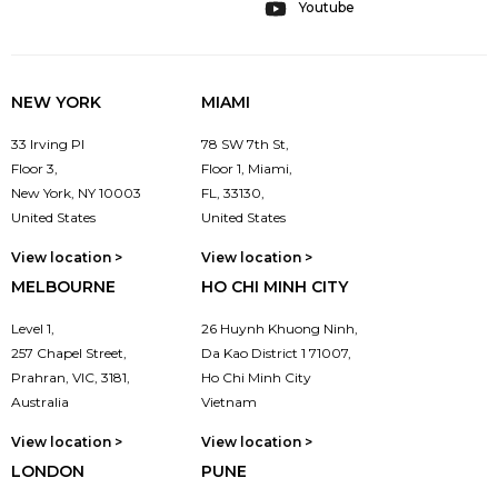
Youtube
NEW YORK
MIAMI
33 Irving Pl
78 SW 7th St,
Floor 3,
Floor 1, Miami,
New York, NY 10003
FL, 33130,
United States
United States
View location >
View location >
MELBOURNE
HO CHI MINH CITY
Level 1,
26 Huynh Khuong Ninh,
257 Chapel Street,
Da Kao District 1 71007,
Prahran, VIC, 3181,
Ho Chi Minh City
Australia
Vietnam
View location >
View location >
LONDON
PUNE