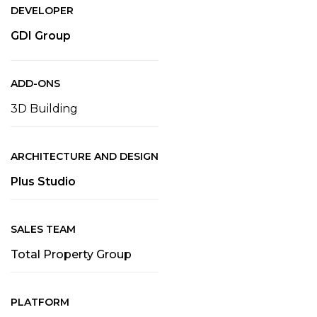
DEVELOPER
GDI Group
ADD-ONS
3D Building
ARCHITECTURE AND DESIGN
Plus Studio
SALES TEAM
Total Property Group
PLATFORM