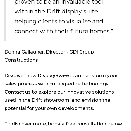
proven to be an invaluable tool
within the Drift display suite
helping clients to visualise and
connect with their future homes.”
Donna Gallagher, Director - GDI Group
Constructions
Discover how
DisplaySweet
can transform your
sales process with cutting-edge technology.
Contact us
to explore our innovative solutions
used in the Drift showroom, and envision the
potential for your own developments.
To discover more, book a free consultation below.