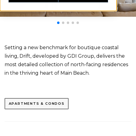
Setting a new benchmark for boutique coastal
living, Drift, developed by GDI Group, delivers the
most detailed collection of north-facing residences
in the thriving heart of Main Beach.
APARTMENTS & CONDOS