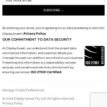
By entering your email, you’re agreeing to our data processing in line with
DisplaySweet’s
Privacy Policy
.
OUR COMMITMENT TO DATA SECURITY
At DisplaySweet, we understand that the project data,
commercial information, and customer details you
manage through our platform are critical to your business.
Protecting this information is a responsibility we take
seriously and we demonstrate that commitment by
ensuring we remain
ISO 27001 Certified
.
Manage Cookie Preferences
© 2026 Display Sweet Pty Ltd. All rights reserved.
Privacy Policy