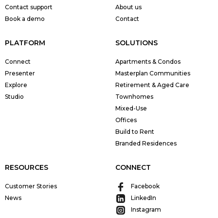
Contact support
About us
Book a demo
Contact
PLATFORM
SOLUTIONS
Connect
Apartments & Condos
Presenter
Masterplan Communities
Explore
Retirement & Aged Care
Studio
Townhomes
Mixed-Use
Offices
Build to Rent
Branded Residences
RESOURCES
CONNECT
Customer Stories
Facebook
News
LinkedIn
Instagram