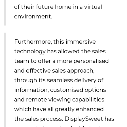
of their future home in a virtual
environment.
Furthermore, this immersive
technology has allowed the sales
team to offer a more personalised
and effective sales approach,
through its seamless delivery of
information, customised options
and remote viewing capabilities
which have all greatly enhanced
the sales process. DisplaySweet has