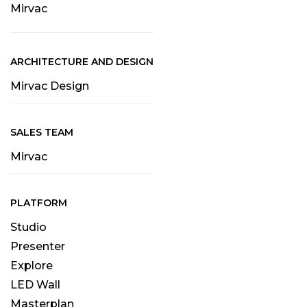
Mirvac
ARCHITECTURE AND DESIGN
Mirvac Design
SALES TEAM
Mirvac
PLATFORM
Studio
Presenter
Explore
LED Wall
Masterplan