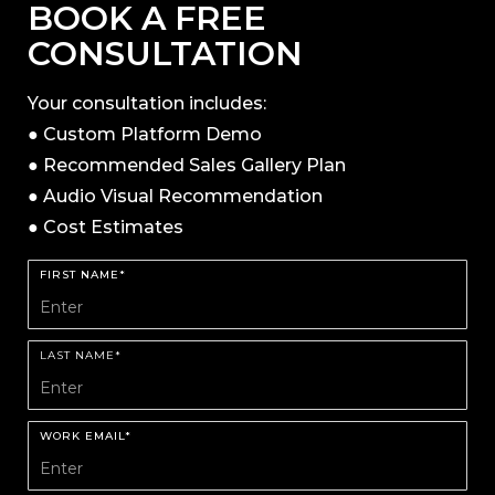
BOOK A FREE
CONSULTATION
Your consultation includes:
● Custom Platform Demo
● Recommended Sales Gallery Plan
● Audio Visual Recommendation
● Cost Estimates
FIRST NAME*
LAST NAME*
WORK EMAIL*