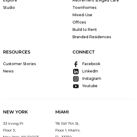
Explore
Retirement & Aged Care
Studio
Townhomes
Mixed-Use
Offices
Build to Rent
Branded Residences
RESOURCES
CONNECT
Customer Stories
Facebook
News
LinkedIn
Instagram
Youtube
NEW YORK
MIAMI
33 Irving Pl
78 SW 7th St,
Floor 3,
Floor 1, Miami,
New York, NY 10003
FL, 33130,