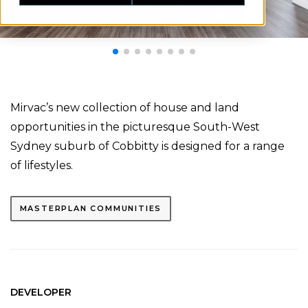
Mirvac’s new collection of house and land
opportunities in the picturesque South-West
Sydney suburb of Cobbitty is designed for a range
of lifestyles.
MASTERPLAN COMMUNITIES
DEVELOPER