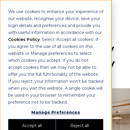
We use cookies to enhance your experience of
our website, recognise your device, save your
login details and preferences and provide you
with useful information in accordance with our
Cookies Policy
. Select ‘Accept all cookies’, if
The Newlands by
you agree to the use of all cookies on this
website or Manage preferences to select
TEterno Property
which cookies you accept. If you do not
accept cookies then we may not be able to
Group
offer you the full functionality of the website.
If you reject, your information won’t be tracked
when you visit this website. A single cookie will
be used in your browser to remember your
preference not to be tracked.
Manage Preferences
Accept all
Reject all