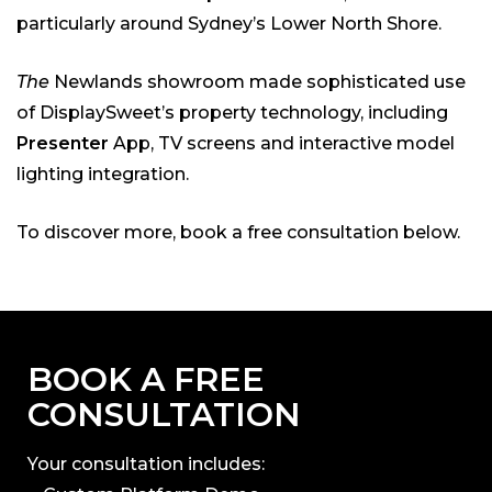
particularly around Sydney’s Lower North Shore.
The
Newlands showroom made sophisticated use
of DisplaySweet’s property technology, including
Presenter
App, TV screens and interactive model
lighting integration.
To discover more, book a free consultation below.
BOOK A FREE
CONSULTATION
Your consultation includes: