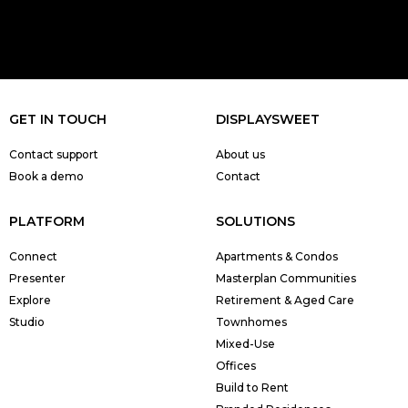
GET IN TOUCH
DISPLAYSWEET
Contact support
About us
Book a demo
Contact
PLATFORM
SOLUTIONS
Connect
Apartments & Condos
Presenter
Masterplan Communities
Explore
Retirement & Aged Care
Studio
Townhomes
Mixed-Use
Offices
Build to Rent