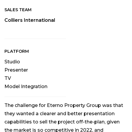
SALES TEAM
Colliers International
PLATFORM
Studio
Presenter
TV
Model Integration
The challenge for Eterno Property Group was that
they wanted a clearer and better presentation
capabilities to sell the project off-the-plan, given
the market is so competitive in 2022, and