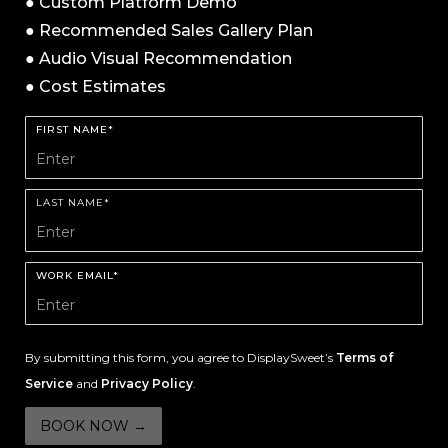
● Custom Platform Demo
● Recommended Sales Gallery Plan
● Audio Visual Recommendation
● Cost Estimates
FIRST NAME*
LAST NAME*
WORK EMAIL*
By submitting this form, you agree to DisplaySweet’s
Terms of
Service
and
Privacy Policy
.