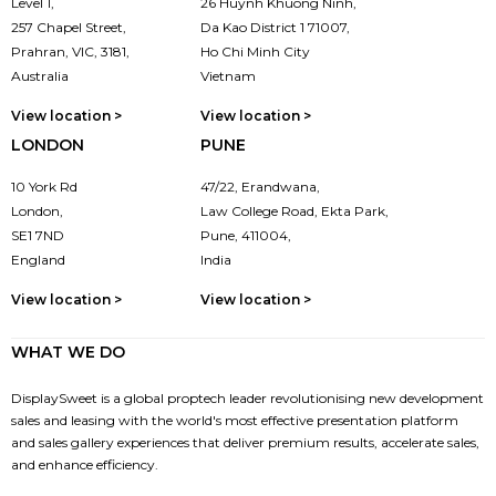
Level 1,
26 Huynh Khuong Ninh,
257 Chapel Street,
Da Kao District 1 71007,
Prahran, VIC, 3181,
Ho Chi Minh City
Australia
Vietnam
View location >
View location >
LONDON
PUNE
10 York Rd
47/22, Erandwana,
London,
Law College Road, Ekta Park,
SE1 7ND
Pune, 411004,
England
India
View location >
View location >
WHAT WE DO
DisplaySweet is a global proptech leader revolutionising new development
sales and leasing with the world's most effective presentation platform
and sales gallery experiences that deliver premium results, accelerate sales,
and enhance efficiency.