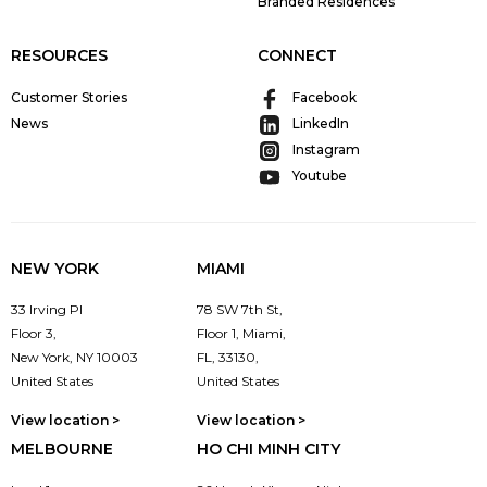
Branded Residences
RESOURCES
CONNECT
Customer Stories
Facebook
News
LinkedIn
Instagram
Youtube
NEW YORK
MIAMI
33 Irving Pl
78 SW 7th St,
Floor 3,
Floor 1, Miami,
New York, NY 10003
FL, 33130,
United States
United States
View location >
View location >
MELBOURNE
HO CHI MINH CITY