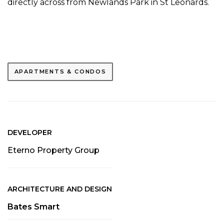
directly across from Newlands Park in St Leonards.
APARTMENTS & CONDOS
DEVELOPER
Eterno Property Group
ARCHITECTURE AND DESIGN
Bates Smart