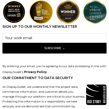
SIGN UP TO OUR MONTHLY NEWSLETTER
By entering your email, you’re agreeing to our data processing in line with
DisplaySweet’s
Privacy Policy
.
OUR COMMITMENT TO DATA SECURITY
At DisplaySweet, we understand that the project data,
commercial information, and customer details you
manage through our platform are critical to your business.
Protecting this information is a responsibility we take
seriously and we demonstrate that commitment by