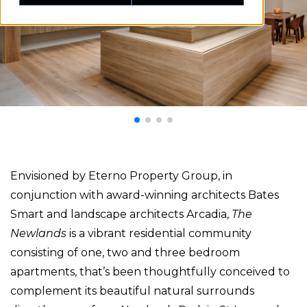
Envisioned by Eterno Property Group, in
conjunction with award-winning architects Bates
Smart and landscape architects Arcadia,
The
Newlands
is a vibrant residential community
consisting of one, two and three bedroom
apartments, that’s been thoughtfully conceived to
complement its beautiful natural surrounds