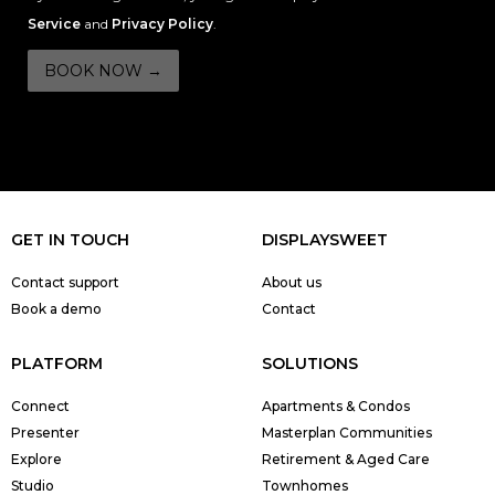
Service
and
Privacy Policy
.
GET IN TOUCH
DISPLAYSWEET
Contact support
About us
Book a demo
Contact
PLATFORM
SOLUTIONS
Connect
Apartments & Condos
Presenter
Masterplan Communities
Explore
Retirement & Aged Care
Studio
Townhomes