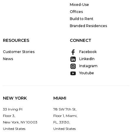
Mixed-Use
Offices
Build to Rent
Branded Residences
RESOURCES
CONNECT
Customer Stories
Facebook
News
LinkedIn
Instagram
Youtube
NEW YORK
MIAMI
33 Irving Pl
78 SW 7th St,
Floor 3,
Floor 1, Miami,
New York, NY 10003
FL, 33130,
United States
United States