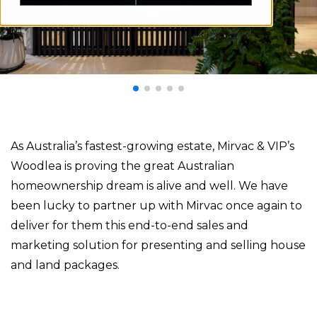
As Australia’s fastest-growing estate, Mirvac & VIP’s
Woodlea is proving the great Australian
homeownership dream is alive and well. We have
been lucky to partner up with Mirvac once again to
deliver for them this end-to-end sales and
marketing solution for presenting and selling house
and land packages.