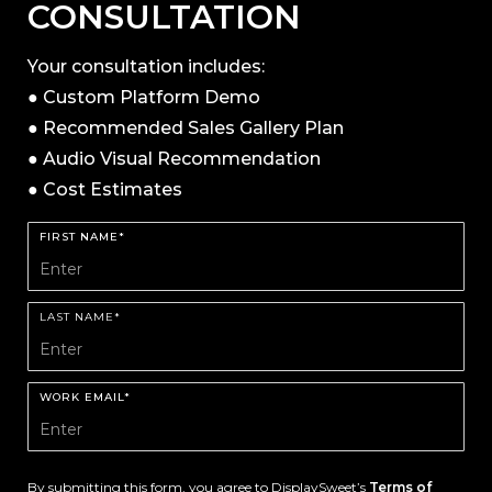
CONSULTATION
Your consultation includes:
● Custom Platform Demo
● Recommended Sales Gallery Plan
● Audio Visual Recommendation
● Cost Estimates
FIRST NAME*
LAST NAME*
WORK EMAIL*
By submitting this form, you agree to DisplaySweet’s
Terms of