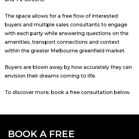
The space allows for a free flow of interested
buyers and multiple sales consultants to engage
with each party while answering questions on the
amenities, transport connections and context
within the greater Melbourne greenfield market.
Buyers are blown away by how accurately they can
envision their dreams coming to life.
To discover more, book a free consultation below.
BOOK A FREE