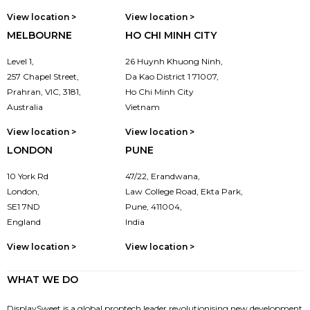
View location >
View location >
MELBOURNE
HO CHI MINH CITY
Level 1,
26 Huynh Khuong Ninh,
257 Chapel Street,
Da Kao District 1 71007,
Prahran, VIC, 3181,
Ho Chi Minh City
Australia
Vietnam
View location >
View location >
LONDON
PUNE
10 York Rd
47/22, Erandwana,
London,
Law College Road, Ekta Park,
SE1 7ND
Pune, 411004,
England
India
View location >
View location >
WHAT WE DO
DisplaySweet is a global proptech leader revolutionising new development