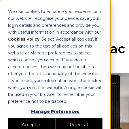
We use cookies to enhance your experience of
our website, recognise your device, save your
login details and preferences and provide you
with useful information in accordance with our
Cookies Policy
. Select ‘Accept all cookies’, if
Woodlea by Mirvac
you agree to the use of all cookies on this
website or Manage preferences to select
& VIP
which cookies you accept. If you do not
accept cookies then we may not be able to
offer you the full functionality of the website.
If you reject, your information won’t be tracked
when you visit this website. A single cookie will
be used in your browser to remember your
preference not to be tracked.
Manage Preferences
Accept all
Reject all