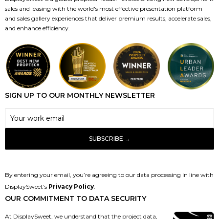
sales and leasing with the world's most effective presentation platform
and sales gallery experiences that deliver premium results, accelerate sales,
and enhance efficiency.
SIGN UP TO OUR MONTHLY NEWSLETTER
By entering your email, you’re agreeing to our data processing in line with
DisplaySweet’s
Privacy Policy
.
OUR COMMITMENT TO DATA SECURITY
At DisplaySweet, we understand that the project data,