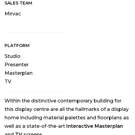
SALES TEAM
Mirvac
PLATFORM
Studio
Presenter
Masterplan
TV
Within the distinctive contemporary building for
this display centre are all the hallmarks of a display
home including material palettes and floorplans as
well as a state-of-the-art
Interactive Masterplan
and
TV
screens.