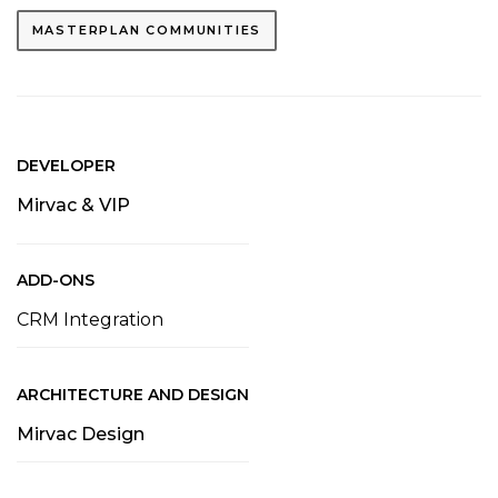
MASTERPLAN COMMUNITIES
DEVELOPER
Mirvac & VIP
ADD-ONS
CRM Integration
ARCHITECTURE AND DESIGN
Mirvac Design