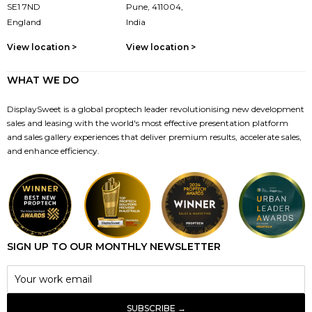
SE1 7ND
Pune, 411004,
England
India
View location >
View location >
WHAT WE DO
DisplaySweet is a global proptech leader revolutionising new development
sales and leasing with the world's most effective presentation platform
and sales gallery experiences that deliver premium results, accelerate sales,
and enhance efficiency.
SIGN UP TO OUR MONTHLY NEWSLETTER