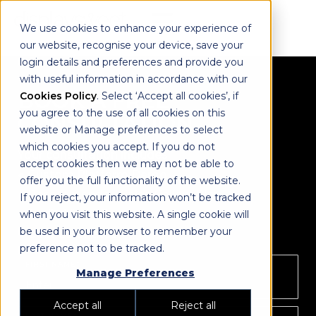
We use cookies to enhance your experience of
our website, recognise your device, save your
login details and preferences and provide you
with useful information in accordance with our
BOOK A FREE
Cookies Policy
. Select ‘Accept all cookies’, if
you agree to the use of all cookies on this
CONSULTATION
website or Manage preferences to select
which cookies you accept. If you do not
Your consultation includes:
accept cookies then we may not be able to
● Custom Platform Demo
offer you the full functionality of the website.
● Recommended Sales Gallery Plan
If you reject, your information won’t be tracked
● Audio Visual Recommendation
when you visit this website. A single cookie will
be used in your browser to remember your
● Cost Estimates
preference not to be tracked.
FIRST NAME*
Manage Preferences
Accept all
Reject all
LAST NAME*