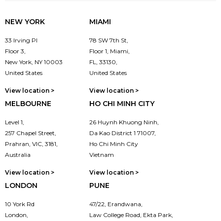
NEW YORK
MIAMI
33 Irving Pl
78 SW 7th St,
Floor 3,
Floor 1, Miami,
New York, NY 10003
FL, 33130,
United States
United States
View location >
View location >
MELBOURNE
HO CHI MINH CITY
Level 1,
26 Huynh Khuong Ninh,
257 Chapel Street,
Da Kao District 1 71007,
Prahran, VIC, 3181,
Ho Chi Minh City
Australia
Vietnam
View location >
View location >
LONDON
PUNE
10 York Rd
47/22, Erandwana,
London,
Law College Road, Ekta Park,