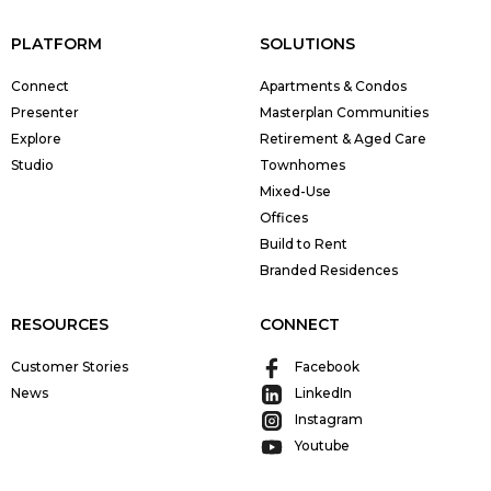
PLATFORM
SOLUTIONS
Connect
Apartments & Condos
Presenter
Masterplan Communities
Explore
Retirement & Aged Care
Studio
Townhomes
Mixed-Use
Offices
Build to Rent
Branded Residences
RESOURCES
CONNECT
Customer Stories
Facebook
News
LinkedIn
Instagram
Youtube