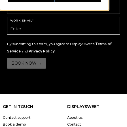
WORK EMAIL*
By submitting this form, you agree to DisplaySweet’s
Terms of
Service
and
Privacy Policy
.
GET IN TOUCH
DISPLAYSWEET
Contact support
About us
Book a demo
Contact