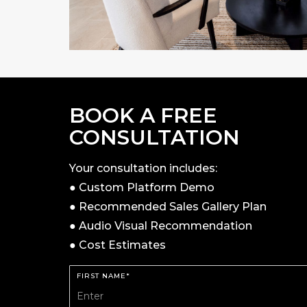
BOOK A FREE
CONSULTATION
Your consultation includes:
● Custom Platform Demo
● Recommended Sales Gallery Plan
● Audio Visual Recommendation
● Cost Estimates
FIRST NAME*