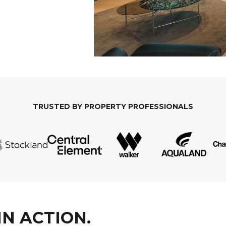
TRUSTED BY PROPERTY PROFESSIONALS
IN ACTION.