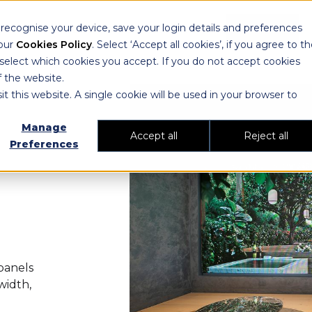
ecognise your device, save your login details and preferences
IONS
CUSTOMER RESULTS
CONTACT
 our
Cookies Policy
. Select ‘Accept all cookies’, if you agree to t
 select which cookies you accept. If you do not accept cookies
f the website.
it this website. A single cookie will be used in your browser to
Manage
Accept all
Reject all
Preferences
panels
width,