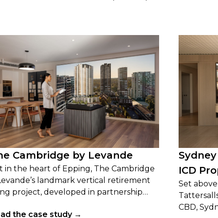
he Cambridge by Levande
Sydney
t in the heart of Epping, The Cambridge
ICD Pro
 Levande’s landmark vertical retirement
Set above 
ving project, developed in partnership
Tattersall
th the Catholic Diocese of Broken Bay.
CBD, Sydn
ad the case study →