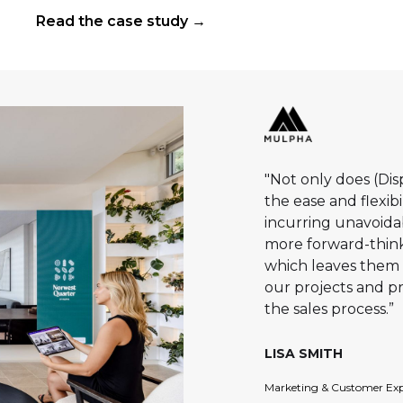
precinct. Delivered by Masscon and The
Read the case study →
One Collection, and designed by DKO, the
project brings together 179 premium one,
two and three-bedroom residences,
integrated retail and a strong lifestyle offer
in one of southern Sydney’s key transport-
connected centres.
"Not only does (Di
the ease and flexib
incurring unavoidabl
more forward-think
which leaves them 
our projects and p
the sales process.”
LISA SMITH
Marketing & Customer Exp