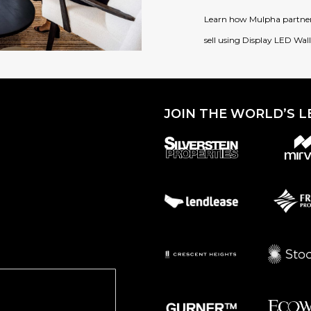
Learn how Mulpha partnere
sell using Display LED Wal
JOIN THE WORLD’S L