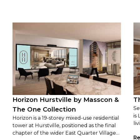
Horizon Hurstville by Masscon &
T
Se
The One Collection
is
Horizon is a 19-storey mixed-use residential
li
tower at Hurstville, positioned as the final
wi
chapter of the wider East Quarter Village
Re