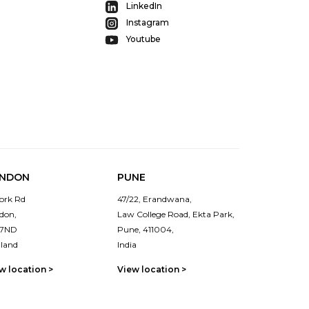
LinkedIn
Instagram
Youtube
NDON
PUNE
York Rd
47/22, Erandwana,
don,
Law College Road, Ekta Park,
 7ND
Pune, 411004,
land
India
w location >
View location >