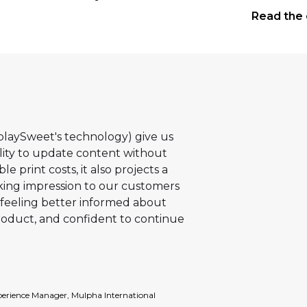
landmark
Read the 
Property.
splaySweet's technology) give us
ility to update content without
e print costs, it also projects a
ing impression to our customers
feeling better informed about
roduct, and confident to continue
erience Manager, Mulpha International