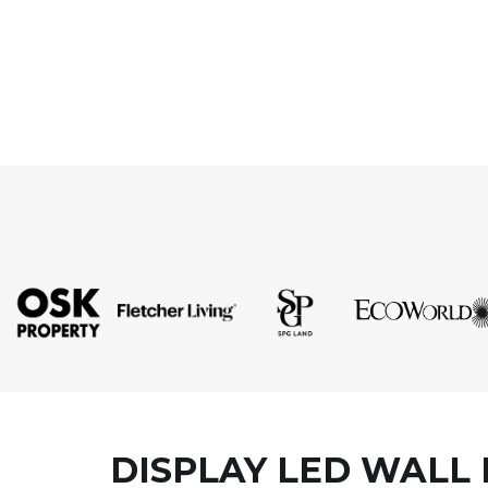
DISPLAY LED WALL 