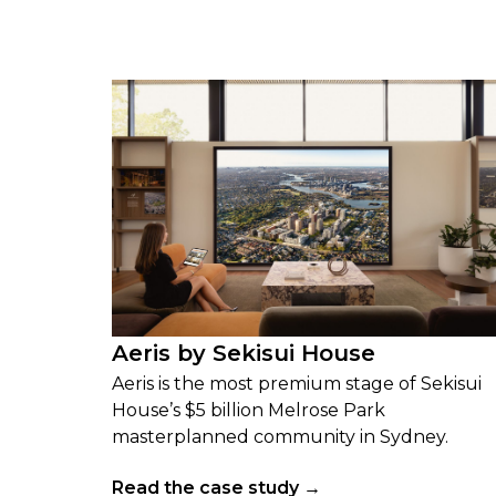
Aeris by Sekisui House
Aeris is the most premium stage of Sekisui
House’s $5 billion Melrose Park
masterplanned community in Sydney.
Read the case study →