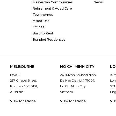
Masterplan Communities
News
Retirement & Aged Care
Townhomes
Mixed-Use
Offices
Build to Rent
Branded Residences
MELBOURNE
HO CHI MINH CITY
LO
Level 1,
26 Huynh Khuong Ninh,
10 
257 Chapel Street,
Da Kao District 1 71007,
Lon
Prahran, VIC, 3181,
Ho Chi Minh City
SE1
Australia
Vietnam
Eng
View location >
View location >
Vie