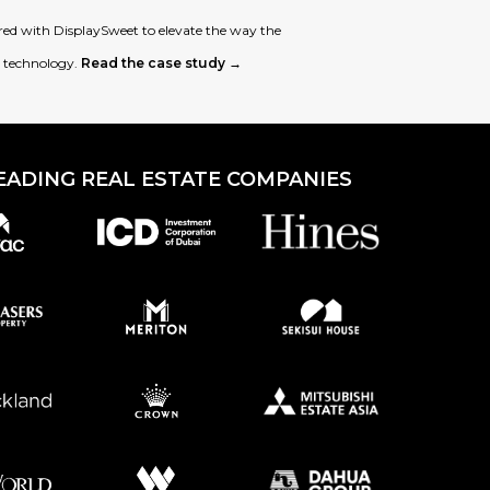
d with DisplaySweet to elevate the way the
l technology.
Read the case study →
EADING REAL ESTATE COMPANIES