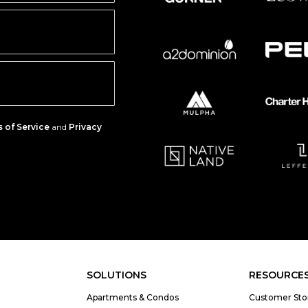
 of Service
and
Privacy
SOLUTIONS
RESOURCE
Apartments & Condos
Customer Sto