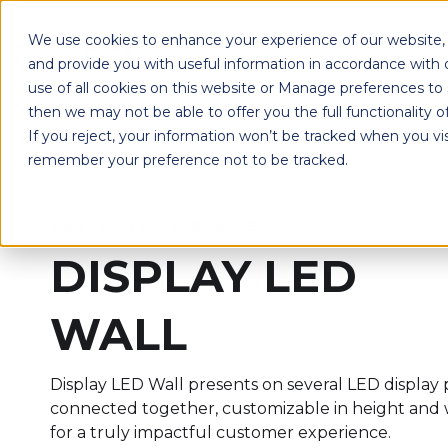
We use cookies to enhance your experience of our website, r
PLATFORM
SOLUT
and provide you with useful information in accordance with
use of all cookies on this website or Manage preferences to
then we may not be able to offer you the full functionality o
If you reject, your information won’t be tracked when you vis
remember your preference not to be tracked.
SALES GALLERY HARDWARE
DISPLAY LED
WALL
Display LED Wall presents on several LED display 
connected together, customizable in height and 
for a truly impactful customer experience.