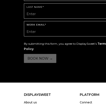
LAST NAME*
WORK EMAIL*
By submitting this form, you agree to DisplaySweet’s
Terms
Policy
.
DISPLAYSWEET
PLATFORM
About us
Connect