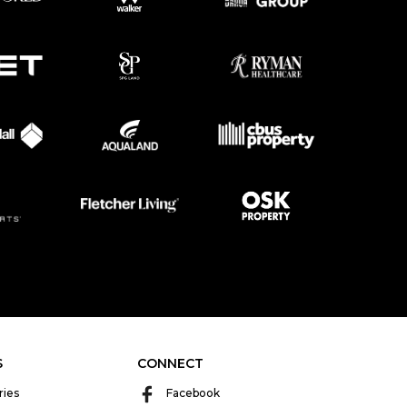
S
CONNECT
ries
Facebook