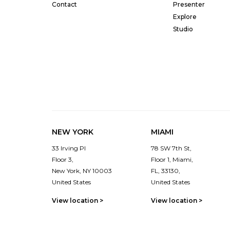
Contact
Presenter
Explore
Studio
NEW YORK
MIAMI
33 Irving Pl
78 SW 7th St,
Floor 3,
Floor 1, Miami,
New York, NY 10003
FL, 33130,
United States
United States
View location >
View location >