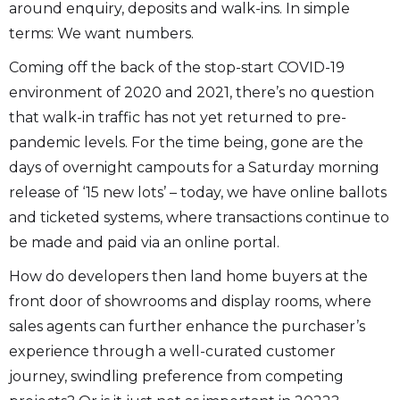
around enquiry, deposits and walk-ins. In simple
terms: We want numbers.
Coming off the back of the stop-start COVID-19
environment of 2020 and 2021, there’s no question
that walk-in traffic has not yet returned to pre-
pandemic levels. For the time being, gone are the
days of overnight campouts for a Saturday morning
release of ‘15 new lots’ – today, we have online ballots
and ticketed systems, where transactions continue to
be made and paid via an online portal.
How do developers then land home buyers at the
front door of showrooms and display rooms, where
sales agents can further enhance the purchaser’s
experience through a well-curated customer
journey, swindling preference from competing