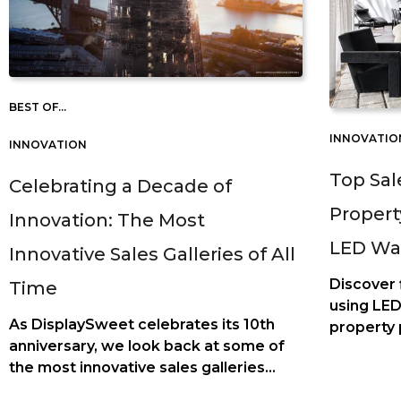
BEST OF...
INNOVATIO
INNOVATION
Top Sal
Celebrating a Decade of
Propert
Innovation: The Most
LED Wa
Innovative Sales Galleries of All
Discover
Time
using LED
As DisplaySweet celebrates its 10th
property 
anniversary, we look back at some of
customer 
the most innovative sales galleries
estate sa
we've had the privilege to be part of.