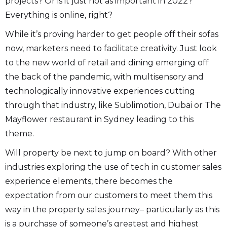
projects? Or is it just not as important in 2022?
Everything is online, right?
While it’s proving harder to get people off their sofas
now, marketers need to facilitate creativity. Just look
to the new world of retail and dining emerging off
the back of the pandemic, with multisensory and
technologically innovative experiences cutting
through that industry, like Sublimotion, Dubai or The
Mayflower restaurant in Sydney leading to this
theme.
Will property be next to jump on board? With other
industries exploring the use of tech in customer sales
experience elements, there becomes the
expectation from our customers to meet them this
way in the property sales journey– particularly as this
is a purchase of someone’s greatest and highest