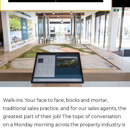
Walk-ins. Your face to face, bricks and mortar,
traditional sales practice, and for our sales agents, the
greatest part of their job! The topic of conversation
on a Monday morning across the property industry is