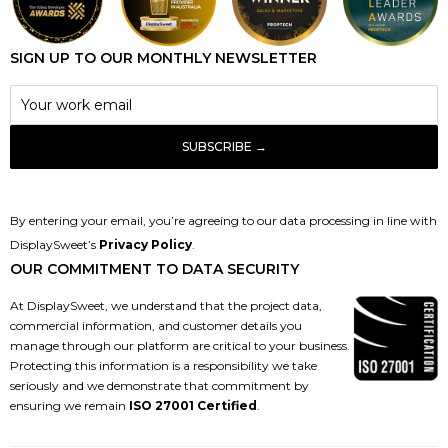
SIGN UP TO OUR MONTHLY NEWSLETTER
By entering your email, you’re agreeing to our data processing in line with
DisplaySweet’s
Privacy Policy
.
OUR COMMITMENT TO DATA SECURITY
At DisplaySweet, we understand that the project data,
commercial information, and customer details you
manage through our platform are critical to your business.
Protecting this information is a responsibility we take
seriously and we demonstrate that commitment by
ensuring we remain
ISO 27001 Certified
.