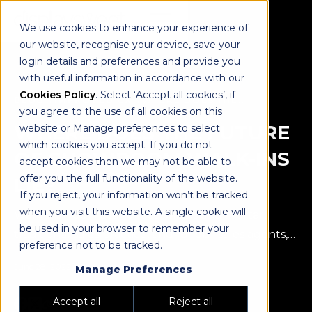
We use cookies to enhance your experience of
our website, recognise your device, save your
login details and preferences and provide you
with useful information in accordance with our
Cookies Policy
. Select ‘Accept all cookies’, if
BLOG
→
IMPROVED CX
→
WHERE DOES THE FUTURE OF SHOWROOM WALK-INS LIE?
you agree to the use of all cookies on this
WHERE DOES THE FUTURE
website or Manage preferences to select
which cookies you accept. If you do not
OF SHOWROOM WALK-INS
accept cookies then we may not be able to
offer you the full functionality of the website.
LIE?
If you reject, your information won’t be tracked
when you visit this website. A single cookie will
Walk-ins. Your face to face, bricks and mortar,
be used in your browser to remember your
traditional sales practice, and for our sales agents,
preference not to be tracked.
the greatest part of their job!
June 28, 2022
2 min read
Manage Preferences
Accept all
Reject all