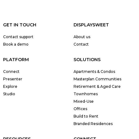
GET IN TOUCH
DISPLAYSWEET
Contact support
About us
Book a demo
Contact
PLATFORM
SOLUTIONS
Connect
Apartments & Condos
Presenter
Masterplan Communities
Explore
Retirement & Aged Care
Studio
Townhomes
Mixed-Use
Offices
Build to Rent
Branded Residences