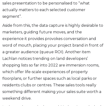
sales presentation to be personalised to “what
actually matters to each selected customer
segment”.
Aside from this, the data capture is highly desirable to
marketers, guiding future moves, and the
experience it provides provokes conversation and
word of mouth, placing your project brand in front of
a greater audience (queue ROI). Another item
Lachlan notices trending on land developers’
shopping lists so far into 2022 are immersion rooms,
which offer life-scale experiences of property
floorplans, or further spaces such as local parks or
residents clubs or centres. These sales tools really
something different making your sales suite worth a
weekend drive.