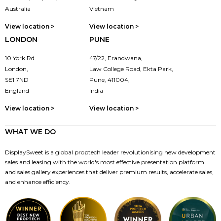
Australia
Vietnam
View location >
View location >
LONDON
PUNE
10 York Rd
47/22, Erandwana,
London,
Law College Road, Ekta Park,
SE1 7ND
Pune, 411004,
England
India
View location >
View location >
WHAT WE DO
DisplaySweet is a global proptech leader revolutionising new development
sales and leasing with the world's most effective presentation platform
and sales gallery experiences that deliver premium results, accelerate sales,
and enhance efficiency.