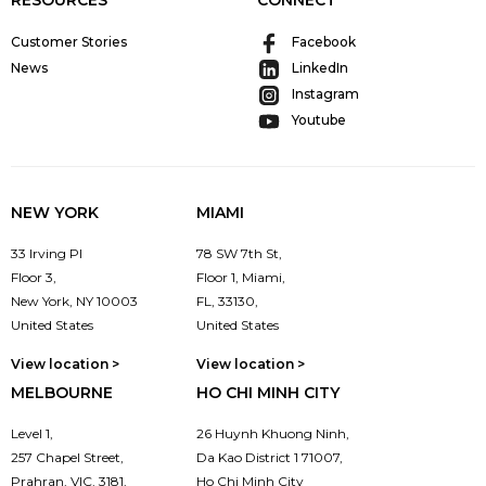
RESOURCES
CONNECT
Customer Stories
Facebook
News
LinkedIn
Instagram
Youtube
NEW YORK
MIAMI
33 Irving Pl
78 SW 7th St,
Floor 3,
Floor 1, Miami,
New York, NY 10003
FL, 33130,
United States
United States
View location >
View location >
MELBOURNE
HO CHI MINH CITY
Level 1,
26 Huynh Khuong Ninh,
257 Chapel Street,
Da Kao District 1 71007,
Prahran, VIC, 3181,
Ho Chi Minh City