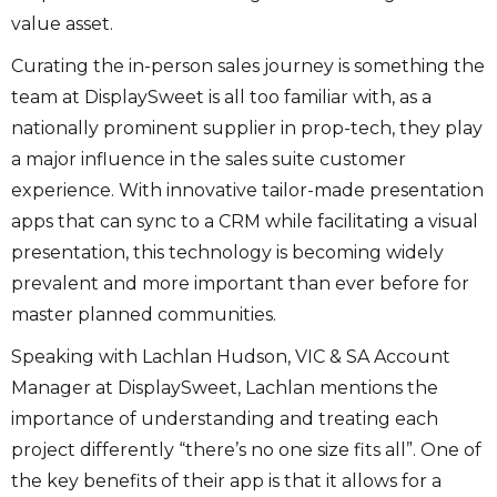
value asset.
Curating the in-person sales journey is something the
team at DisplaySweet is all too familiar with, as a
nationally prominent supplier in prop-tech, they play
a major influence in the sales suite customer
experience. With innovative tailor-made presentation
apps that can sync to a CRM while facilitating a visual
presentation, this technology is becoming widely
prevalent and more important than ever before for
master planned communities.
Speaking with Lachlan Hudson, VIC & SA Account
Manager at DisplaySweet, Lachlan mentions the
importance of understanding and treating each
project differently “there’s no one size fits all”. One of
the key benefits of their app is that it allows for a