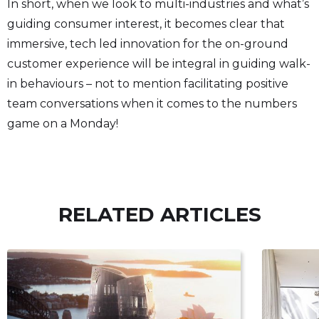
In short, when we look to multi-industries and what’s
guiding consumer interest, it becomes clear that
immersive, tech led innovation for the on-ground
customer experience will be integral in guiding walk-
in behaviours – not to mention facilitating positive
team conversations when it comes to the numbers
game on a Monday!
RELATED ARTICLES